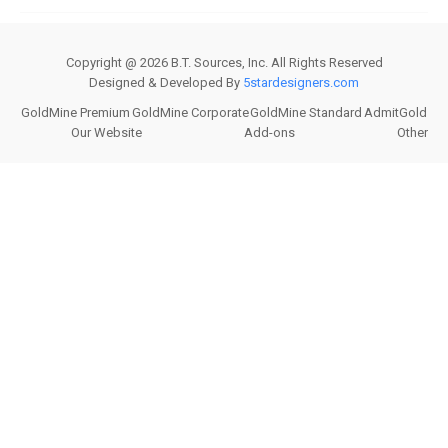
Copyright @
2026
B.T. Sources, Inc. All Rights Reserved
Designed & Developed By
5stardesigners.com
GoldMine Premium
GoldMine Corporate
GoldMine Standard
AdmitGold
Our Website
Add-ons
Other