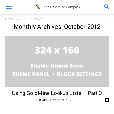
Home
2012
October
Monthly Archives: October 2012
Using GoldMine Lookup Lists – Part 3
180ds
-
October 9, 2012
0