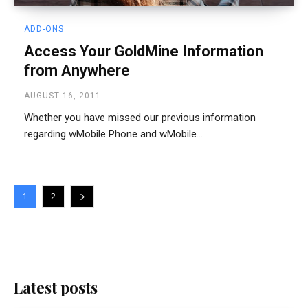
ADD-ONS
Access Your GoldMine Information
from Anywhere
AUGUST 16, 2011
Whether you have missed our previous information
regarding wMobile Phone and wMobile...
1
2
Latest posts