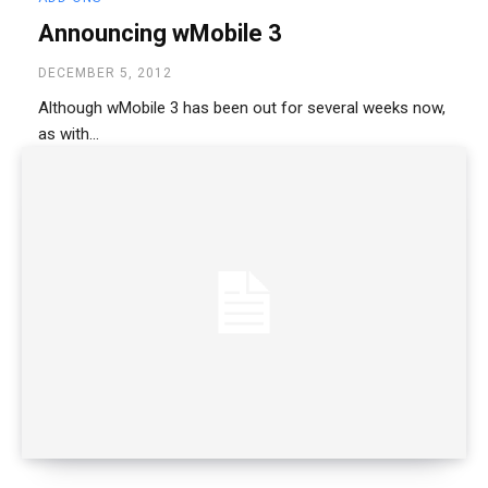
Announcing wMobile 3
DECEMBER 5, 2012
Although wMobile 3 has been out for several weeks now,
as with...