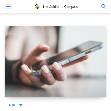
Add-ons
ADD-ONS