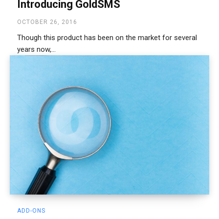
Introducing GoldSMS
OCTOBER 26, 2016
Though this product has been on the market for several
years now,...
ADD-ONS