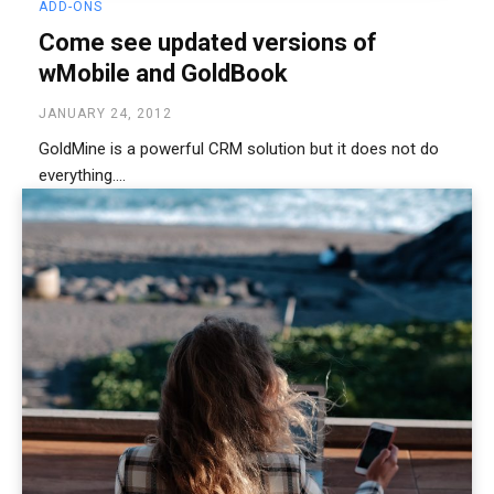
ADD-ONS
Come see updated versions of
wMobile and GoldBook
JANUARY 24, 2012
GoldMine is a powerful CRM solution but it does not do
everything....