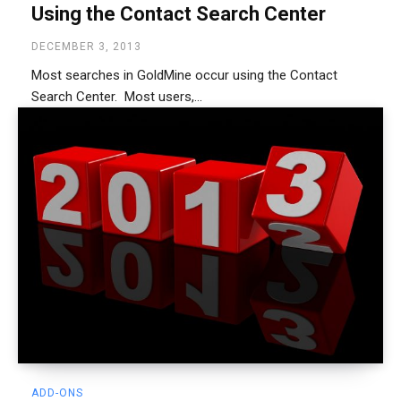
Using the Contact Search Center
DECEMBER 3, 2013
Most searches in GoldMine occur using the Contact
Search Center. Most users,...
ADD-ONS