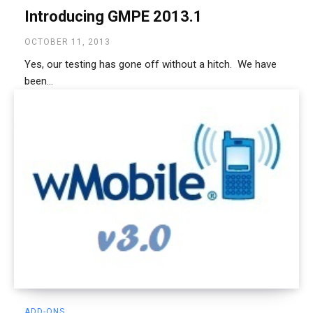
Introducing GMPE 2013.1
OCTOBER 11, 2013
Yes, our testing has gone off without a hitch. We have
been...
ADD-ONS