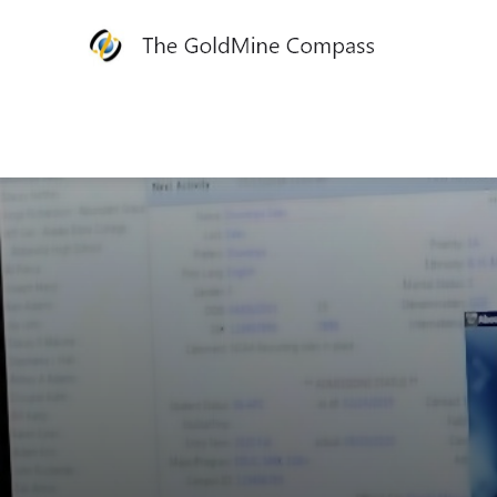
The
GoldMine
Compass