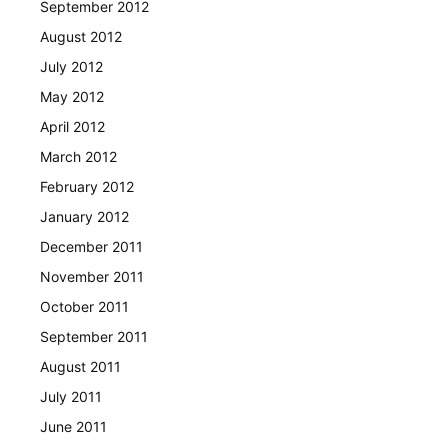
September 2012
August 2012
July 2012
May 2012
April 2012
March 2012
February 2012
January 2012
December 2011
November 2011
October 2011
September 2011
August 2011
July 2011
June 2011