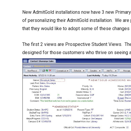
New AdmitGold installations now have 3 new Primary 
of personalizing their AdmitGold installation. We are 
that they would like to adopt some of these changes i
The first 2 views are Prospective Student Views. The
designed for those customers who thrive on seeing a