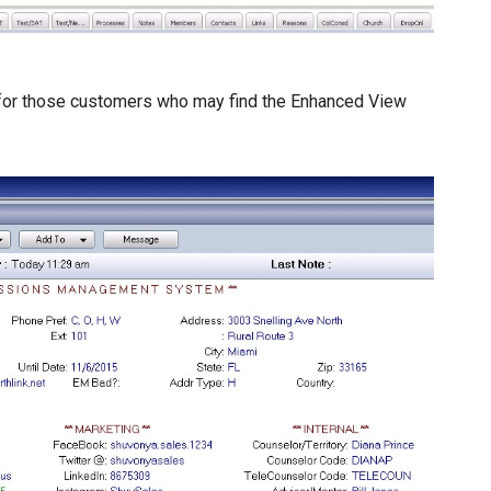
d for those customers who may find the Enhanced View