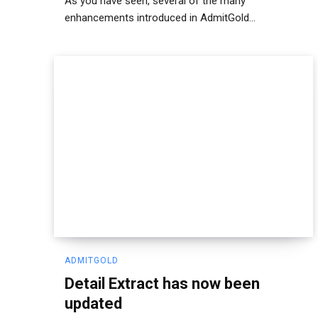
As you have seen, several of the many
enhancements introduced in AdmitGold...
ADMITGOLD
Detail Extract has now been
updated