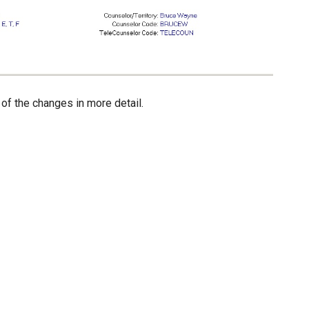
 of the changes in more detail.