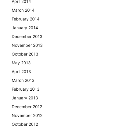
April 2014
March 2014
February 2014
January 2014
December 2013
November 2013
October 2013
May 2013
April 2013
March 2013
February 2013
January 2013
December 2012
November 2012
October 2012