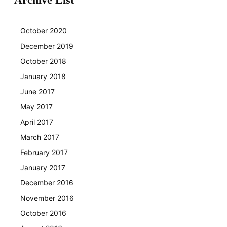
October 2020
December 2019
October 2018
January 2018
June 2017
May 2017
April 2017
March 2017
February 2017
January 2017
December 2016
November 2016
October 2016