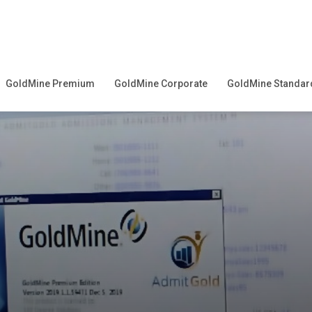
GoldMine Premium
GoldMine Corporate
GoldMine Standar