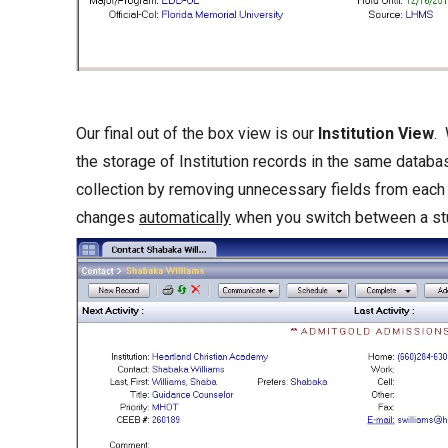
Our final out of the box view is our
Institution View
. 
the storage of Institution records in the same databa
collection by removing unnecessary fields from each
changes
automatically
when you switch between a stud