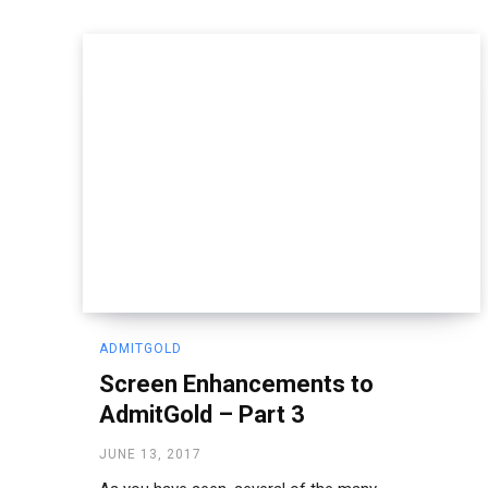
ADMITGOLD
Screen Enhancements to
AdmitGold – Part 3
JUNE 13, 2017