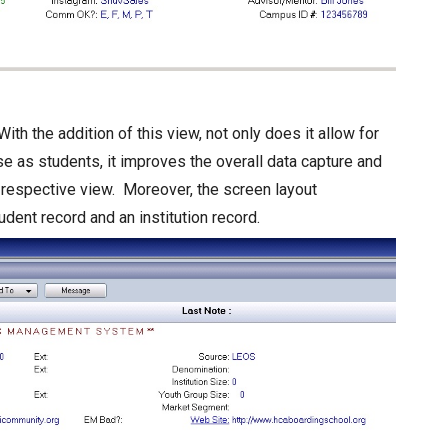
With the addition of this view, not only does it allow for
se as students, it improves the overall data capture and
 respective view. Moreover, the screen layout
ent record and an institution record.