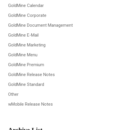
GoldMine Calendar
GoldMine Corporate
GoldMine Document Management
GoldMine E-Mail
GoldMine Marketing
GoldMine Menu
GoldMine Premium
GoldMine Release Notes
GoldMine Standard
Other
wMobile Release Notes
Archive List