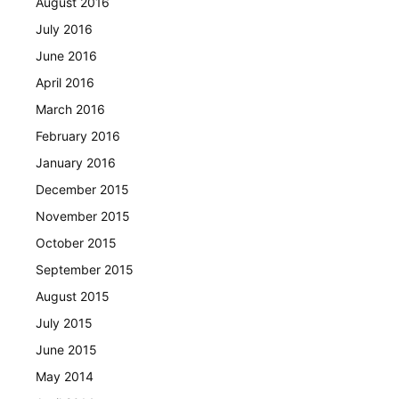
August 2016
July 2016
June 2016
April 2016
March 2016
February 2016
January 2016
December 2015
November 2015
October 2015
September 2015
August 2015
July 2015
June 2015
May 2014