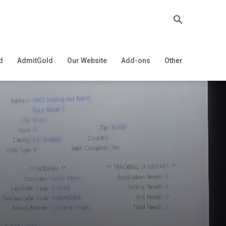
d
AdmitGold
Our Website
Add-ons
Other