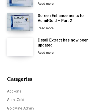
Read more
Screen Enhancements to
AdmitGold – Part 2
Read more
Detail Extract has now been
updated
Read more
Categories
Add-ons
AdmitGold
GoldMine Admin