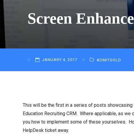
Screen Enhance
JANUARY 4, 2017
ADMITGOLD
This will be the first in a series of posts showcas
Education Recruiting CRM. Where applicable, as we d
you how to implement some of these yourselves. Howe
HelpDesk ticket away.