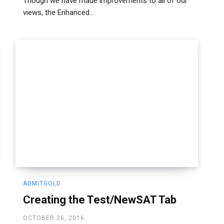
Though we have made improvements to all of our
views, the Enhanced...
ADMITGOLD
Creating the Test/NewSAT Tab
OCTOBER 26, 2016