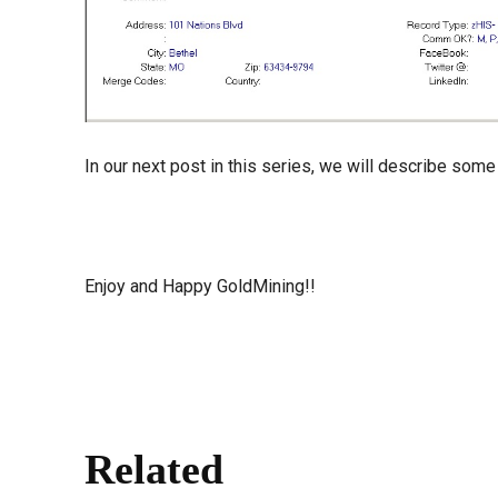
In our next post in this series, we will describe some
Enjoy and Happy GoldMining!!
Related