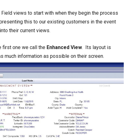
Field views to start with when they begin the process
presenting this to our existing customers in the event
nto their current views.
 first one we call the
Enhanced View
. Its layout is
s much information as possible on their screen.