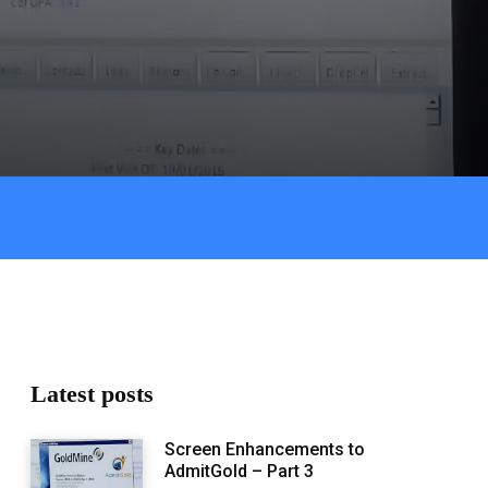
Latest posts
Screen Enhancements to
AdmitGold – Part 3