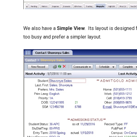
We also have a
Simple View
. Its layout is designe
too busy and prefer a simpler layout.