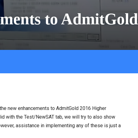
ments to AdmitGold
ing the new enhancements to AdmitGold 2016 Higher
id with the Test/NewSAT tab, we will try to also show
ver, assistance in implementing any of these is just a