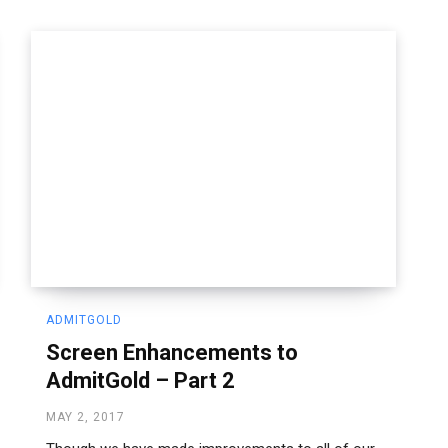
ADMITGOLD
Screen Enhancements to
AdmitGold – Part 2
MAY 2, 2017