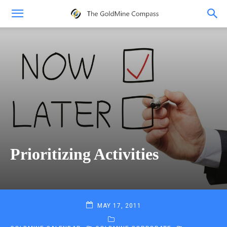
Prioritizing Activities
MAY 17, 2011