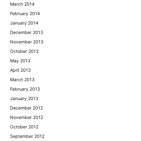
March 2014
February 2014
January 2014
December 2013
November 2013
October 2013
May 2013
April 2013
March 2013
February 2013
January 2013
December 2012
November 2012
October 2012
September 2012