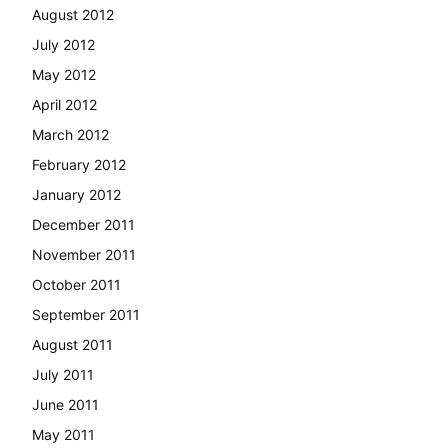
August 2012
July 2012
May 2012
April 2012
March 2012
February 2012
January 2012
December 2011
November 2011
October 2011
September 2011
August 2011
July 2011
June 2011
May 2011