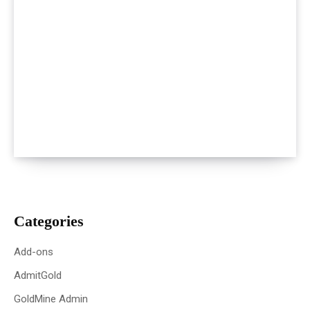
Categories
Add-ons
AdmitGold
GoldMine Admin