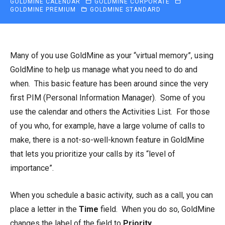
GOLDMINE CALENDAR
GOLDMINE CORPORATE
GOLDMINE PREMIUM
GOLDMINE STANDARD
Many of you use GoldMine as your “virtual memory”, using
GoldMine to help us manage what you need to do and
when. This basic feature has been around since the very
first PIM (Personal Information Manager). Some of you
use the calendar and others the Activities List. For those
of you who, for example, have a large volume of calls to
make, there is a not-so-well-known feature in GoldMine
that lets you prioritize your calls by its “level of
importance”.
When you schedule a basic activity, such as a call, you can
place a letter in the
Time
field. When you do so, GoldMine
changes the label of the field to
Priority
.