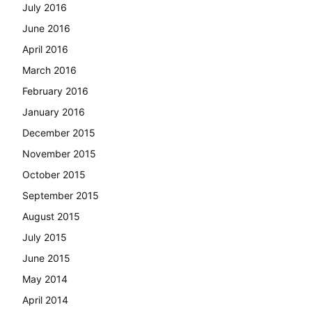
July 2016
June 2016
April 2016
March 2016
February 2016
January 2016
December 2015
November 2015
October 2015
September 2015
August 2015
July 2015
June 2015
May 2014
April 2014