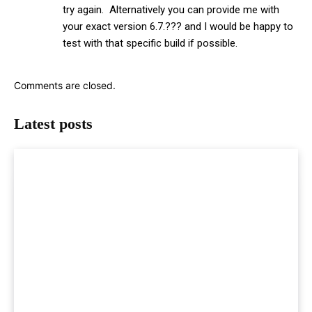
try again. Alternatively you can provide me with
your exact version 6.7.??? and I would be happy to
test with that specific build if possible.
Comments are closed.
Latest posts