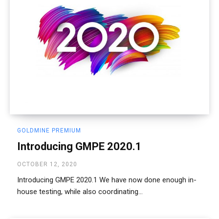
GOLDMINE PREMIUM
Introducing GMPE 2020.1
OCTOBER 12, 2020
Introducing GMPE 2020.1 We have now done enough in-
house testing, while also coordinating...