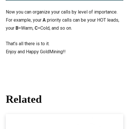
Now you can organize your calls by level of importance.
For example, your
A
priority calls can be your HOT leads,
your
B
=Warm,
C
=Cold, and so on.
That’s all there is to it.
Enjoy and Happy GoldMining!!
Related