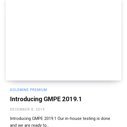
GOLDMINE PREMIUM
Introducing GMPE 2019.1
DECEMBER 8, 2019
Introducing GMPE 2019.1 Our in-house testing is done
and we are ready to...