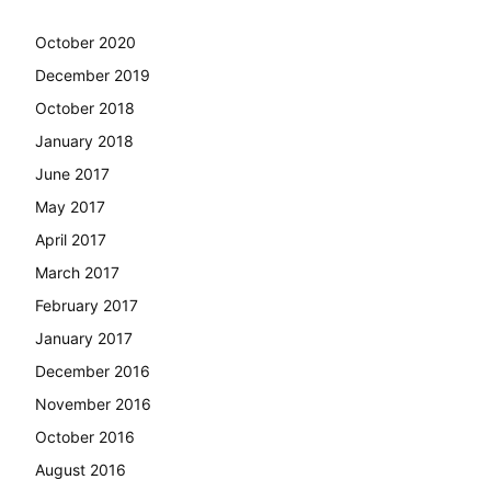
October 2020
December 2019
October 2018
January 2018
June 2017
May 2017
April 2017
March 2017
February 2017
January 2017
December 2016
November 2016
October 2016
August 2016