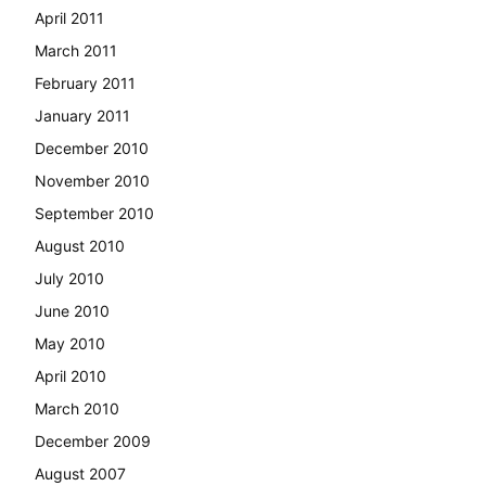
April 2011
March 2011
February 2011
January 2011
December 2010
November 2010
September 2010
August 2010
July 2010
June 2010
May 2010
April 2010
March 2010
December 2009
August 2007