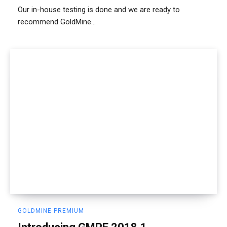
Our in-house testing is done and we are ready to
recommend GoldMine...
GOLDMINE PREMIUM