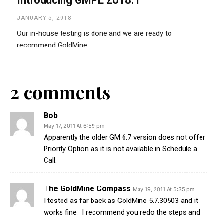
Introducing GMPE 2018.1
JANUARY 5, 2018
Our in-house testing is done and we are ready to
recommend GoldMine...
2 comments
Bob
May 17, 2011 At 6:59 pm
Apparently the older GM 6.7 version does not offer
Priority Option as it is not available in Schedule a
Call.
The GoldMine Compass
May 19, 2011 At 5:35 pm
I tested as far back as GoldMine 5.7.30503 and it
works fine. I recommend you redo the steps and