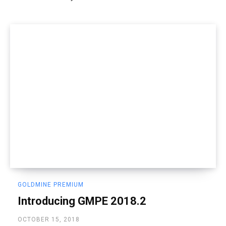
GOLDMINE PREMIUM
Introducing GMPE 2018.2
OCTOBER 15, 2018