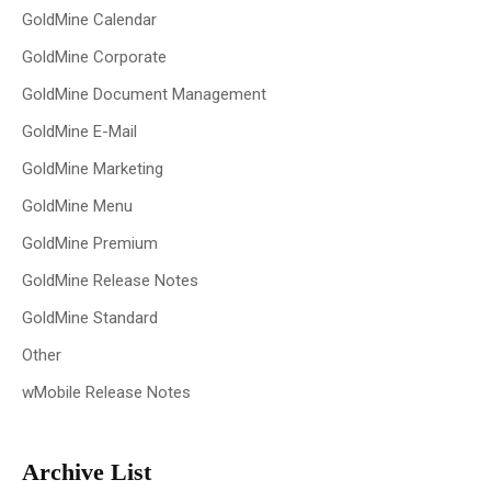
GoldMine Calendar
GoldMine Corporate
GoldMine Document Management
GoldMine E-Mail
GoldMine Marketing
GoldMine Menu
GoldMine Premium
GoldMine Release Notes
GoldMine Standard
Other
wMobile Release Notes
Archive List