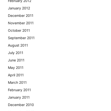
February 2012
January 2012
December 2011
November 2011
October 2011
September 2011
August 2011
July 2011
June 2011
May 2011
April 2011
March 2011
February 2011
January 2011
December 2010