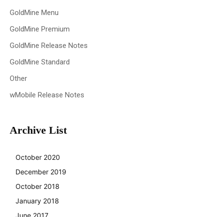
GoldMine Menu
GoldMine Premium
GoldMine Release Notes
GoldMine Standard
Other
wMobile Release Notes
Archive List
October 2020
December 2019
October 2018
January 2018
June 2017