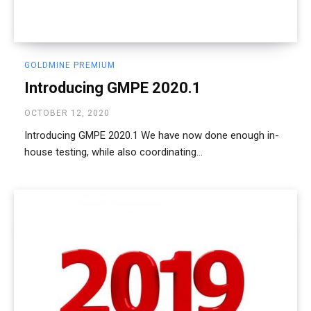
GOLDMINE PREMIUM
Introducing GMPE 2020.1
OCTOBER 12, 2020
Introducing GMPE 2020.1 We have now done enough in-
house testing, while also coordinating...