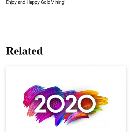
Enjoy and Happy GoldMining!
Related