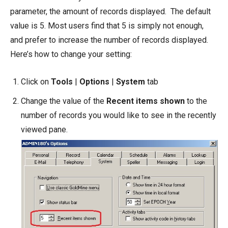
parameter, the amount of records displayed. The default
value is 5. Most users find that 5 is simply not enough,
and prefer to increase the number of records displayed.
Here’s how to change your setting:
Click on
Tools
|
Options
|
System
tab
Change the value of the
Recent items shown
to the
number of records you would like to see in the recently
viewed pane.