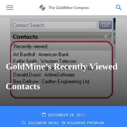
GoldMine’s Recently Viewed
Contacts
DECEMBER 28, 2011
GOLDMINE MENU
GOLDMINE PREMIUM