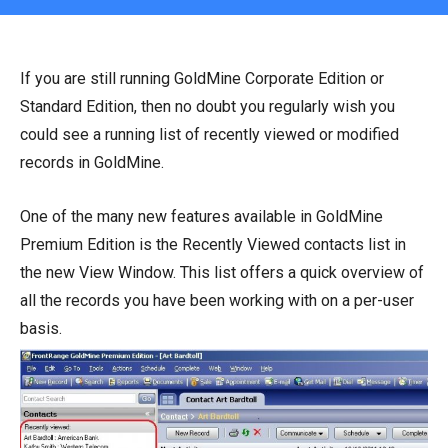
If you are still running GoldMine Corporate Edition or
Standard Edition, then no doubt you regularly wish you
could see a running list of recently viewed or modified
records in GoldMine.
One of the many new features available in GoldMine
Premium Edition is the Recently Viewed contacts list in
the new View Window. This list offers a quick overview of
all the records you have been working with on a per-user
basis.