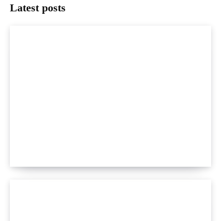
Latest posts