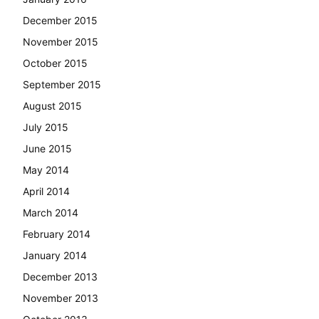
December 2015
November 2015
October 2015
September 2015
August 2015
July 2015
June 2015
May 2014
April 2014
March 2014
February 2014
January 2014
December 2013
November 2013