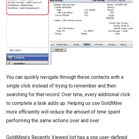
You can quickly navigate through these contacts with a
single click instead of trying to remember and then
searching for that record. Over time, every additional click
to complete a task adds up. Helping us use GoldMine
more efficiently will reduce the amount of time spent
performing the same actions over and over.
GoldMine’s Recently Viewed list has a one user-defined