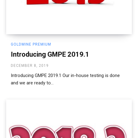
GOLDMINE PREMIUM
Introducing GMPE 2019.1
DECEMBER 8, 2019
Introducing GMPE 2019.1 Our in-house testing is done
and we are ready to...