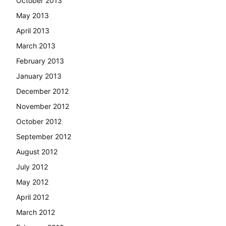
October 2013
May 2013
April 2013
March 2013
February 2013
January 2013
December 2012
November 2012
October 2012
September 2012
August 2012
July 2012
May 2012
April 2012
March 2012