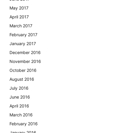
May 2017
April 2017
March 2017
February 2017
January 2017
December 2016
November 2016
October 2016
August 2016
July 2016
June 2016
April 2016
March 2016
February 2016
January 2016