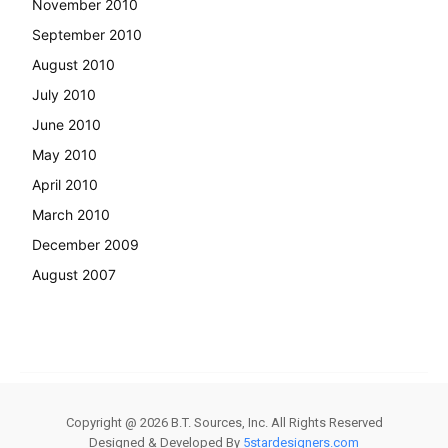
November 2010
September 2010
August 2010
July 2010
June 2010
May 2010
April 2010
March 2010
December 2009
August 2007
Copyright @
2026
B.T. Sources, Inc. All Rights Reserved
Designed & Developed By
5stardesigners.com