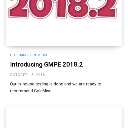
GOLDMINE PREMIUM
Introducing GMPE 2018.2
OCTOBER 15, 2018
Our in-house testing is done and we are ready to
recommend GoldMine...