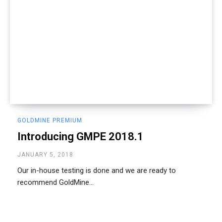
GOLDMINE PREMIUM
Introducing GMPE 2018.1
JANUARY 5, 2018
Our in-house testing is done and we are ready to
recommend GoldMine...