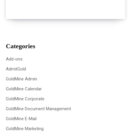
Categories
Add-ons
AdmitGold
GoldMine Admin
GoldMine Calendar
GoldMine Corporate
GoldMine Document Management
GoldMine E-Mail
GoldMine Marketing