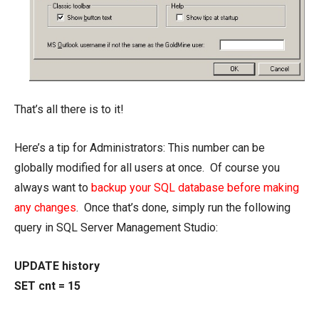
That’s all there is to it!
Here’s a tip for Administrators: This number can be
globally modified for all users at once. Of course you
always want to
backup your SQL database before making
any changes
. Once that’s done, simply run the following
query in SQL Server Management Studio:
UPDATE history
SET cnt = 15