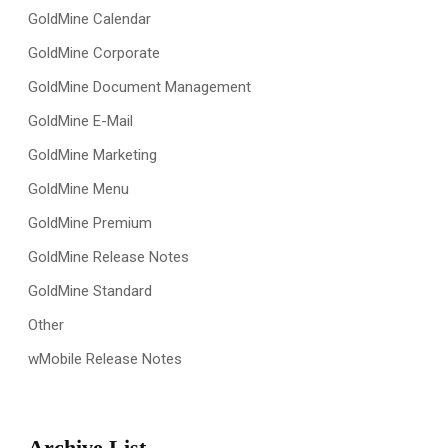
GoldMine Calendar
GoldMine Corporate
GoldMine Document Management
GoldMine E-Mail
GoldMine Marketing
GoldMine Menu
GoldMine Premium
GoldMine Release Notes
GoldMine Standard
Other
wMobile Release Notes
Archive List