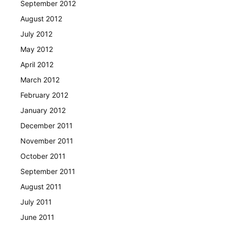
September 2012
August 2012
July 2012
May 2012
April 2012
March 2012
February 2012
January 2012
December 2011
November 2011
October 2011
September 2011
August 2011
July 2011
June 2011