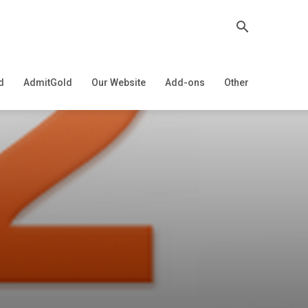
d
AdmitGold
Our Website
Add-ons
Other