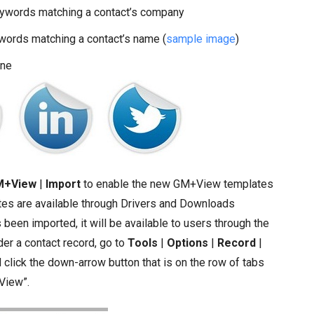
words matching a contact’s company
ords matching a contact’s name (
sample image
)
ine
M+View
|
Import
to enable the new GM+View templates
ates are available through Drivers and Downloads
 been imported, it will be available to users through the
r a contact record, go to
Tools
|
Options
|
Record
|
lick the down-arrow button that is on the row of tabs
View”.