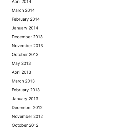
April 2014
March 2014
February 2014
January 2014
December 2013
November 2013
October 2013
May 2013
April 2013
March 2013
February 2013
January 2013
December 2012
November 2012
October 2012