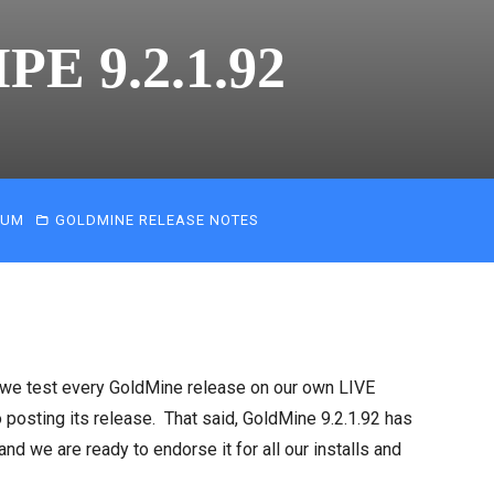
PE 9.2.1.92
IUM
GOLDMINE RELEASE NOTES
 we test every GoldMine release on our own LIVE
posting its release. That said, GoldMine 9.2.1.92 has
 we are ready to endorse it for all our installs and