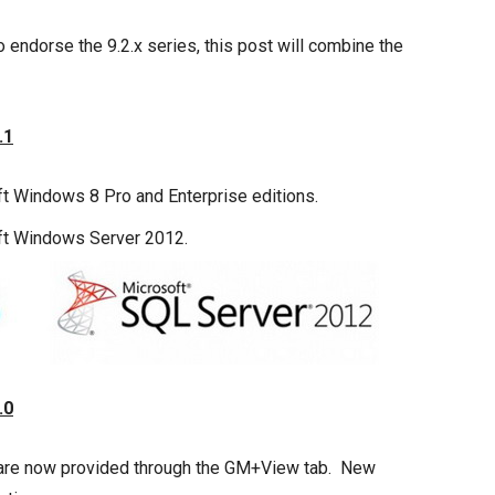
o endorse the 9.2.x series, this post will combine the
.1
 Windows 8 Pro and Enterprise editions.
ft Windows Server 2012.
.0
s are now provided through the GM+View tab. New