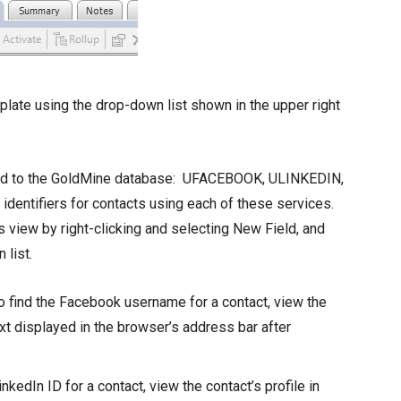
late using the drop-down list shown in the upper right
dded to the GoldMine database: UFACEBOOK, ULINKEDIN,
dentifiers for contacts using each of these services.
s view by right-clicking and selecting New Field, and
 list.
find the Facebook username for a contact, view the
xt displayed in the browser’s address bar after
nkedIn ID for a contact, view the contact’s profile in