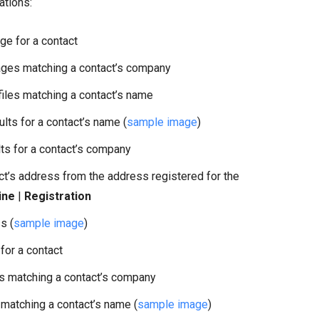
ations:
e for a contact
es matching a contact’s company
les matching a contact’s name
ts for a contact’s name (
sample image
)
s for a contact’s company
ct’s address from the address registered for the
ine
|
Registration
s (
sample image
)
for a contact
 matching a contact’s company
atching a contact’s name (
sample image
)