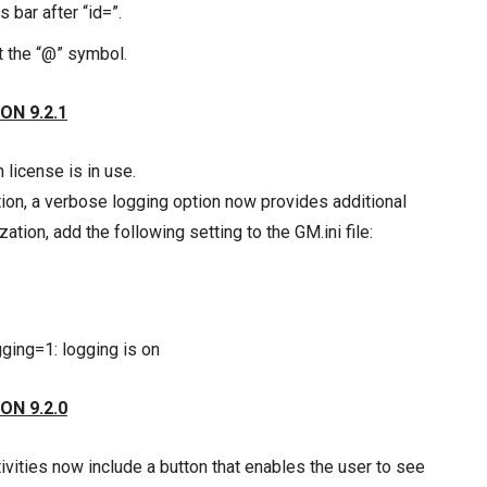
bar after “id=”.
t the “@” symbol.
ON 9.2.1
license is in use.
tion, a verbose logging option now provides additional
tion, add the following setting to the GM.ini file:
ging=1: logging is on
ON 9.2.0
vities now include a button that enables the user to see