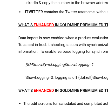
LinkedIn & copy the number in the browser address 
UTWITTER
contains the Twitter username, withou
WHAT’S
ENHANCED
IN GOLDMINE PREMIUM EDITI
Data import is now enabled when a product evaluation 
To assist in troubleshooting issues with synchroniza
information. To enable verbose logging for synchroniza
[GMShowSyncLogging]ShowLogging=1
ShowLogging=0: logging is off (default)ShowLog
WHAT’S
ENHANCED
IN GOLDMINE PREMIUM EDITI
The edit screens for scheduled and completed acti