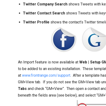
Twitter Company Search
shows Tweets with key
Twitter Contact Search
shows Tweets with keyw
Twitter Profile
shows the contact’s Twitter timel
An Import feature is now available at
Web
|
Setup G
to be added to an existing installation. These templ
at
www.frontrange.com/support
. After a template has
GM+View tab. If you do not see the GM+View tab unde
Tabs
and check “GM+View”. Then open a contact and c
beneath the fields area (see below), and select “GM+