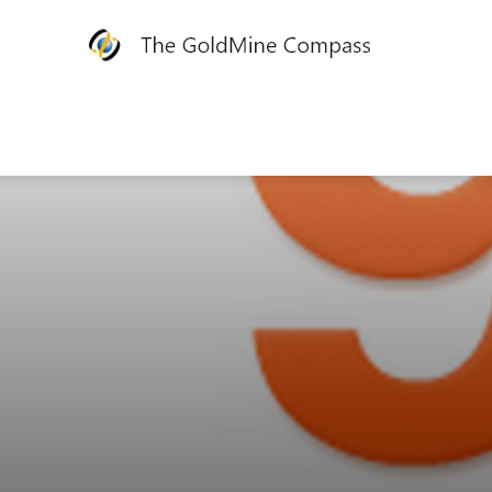
The
GoldMine
Compass