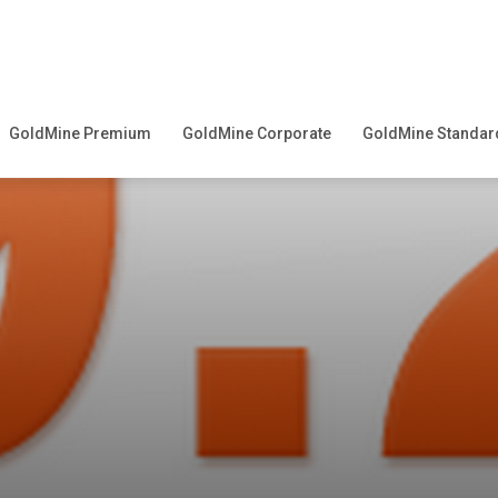
GoldMine Premium
GoldMine Corporate
GoldMine Standar