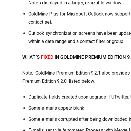
Notes displayed in a larger, resizable window.
GoldMine Plus for Microsoft Outlook now support
contact set.
Outlook synchronization screens have been updated
within a date range and a contact filter or group.
WHAT’S
FIXED
IN GOLDMINE PREMIUM EDITION 9.
Note: GoldMine Premium Edition 9.2.1 also provides
Premium Edition 9.2.0, listed below.
Duplicate fields created upon upgrade if UTwitter,
Some e-mails appear blank
Some e-mails corrupted after being downloaded i
E-mails sent via Automated Process with Merge fo