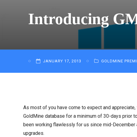
Introducing GM
JANUARY 17, 2013
GOLDMINE PREM
As most of you have come to expect and appreciate,
GoldMine database for a minimum of 30-days prior to 
been working flawlessly for us since mid-December and
upgrades.