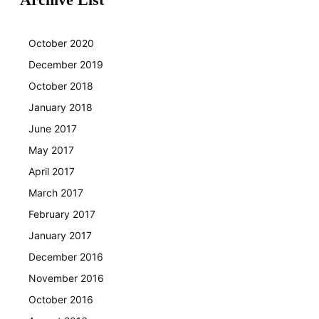
October 2020
December 2019
October 2018
January 2018
June 2017
May 2017
April 2017
March 2017
February 2017
January 2017
December 2016
November 2016
October 2016