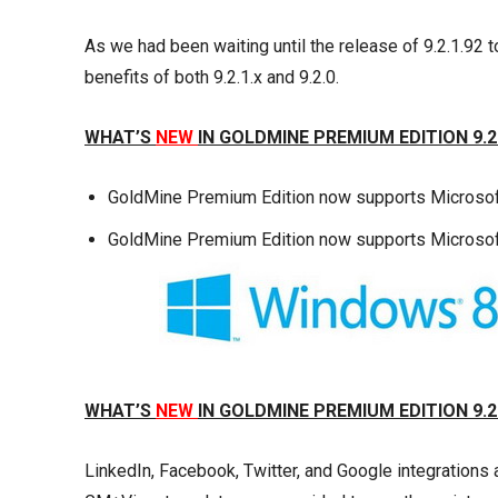
As we had been waiting until the release of 9.2.1.92 t
benefits of both 9.2.1.x and 9.2.0.
WHAT’S
NEW
IN GOLDMINE PREMIUM EDITION 9.2
GoldMine Premium Edition now supports Microsoft
GoldMine Premium Edition now supports Microso
WHAT’S
NEW
IN GOLDMINE PREMIUM EDITION 9.2
LinkedIn, Facebook, Twitter, and Google integration