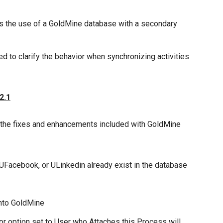
s the use of a GoldMine database with a secondary
 to clarify the behavior when synchronizing activities
2.1
 the fixes and enhancements included with GoldMine
 UFacebook, or ULinkedin already exist in the database
nto GoldMine
r option set to User who Attaches this Process will