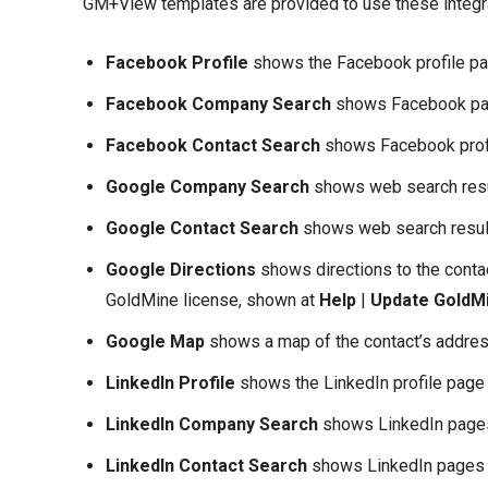
GM+View templates are provided to use these integr
Facebook Profile
shows the Facebook profile pag
Facebook Company Search
shows Facebook pag
Facebook Contact Search
shows Facebook profi
Google Company Search
shows web search resul
Google Contact Search
shows web search result
Google Directions
shows directions to the conta
GoldMine license, shown at
Help
|
Update GoldM
Google Map
shows a map of the contact’s addres
LinkedIn Profile
shows the LinkedIn profile page 
LinkedIn Company Search
shows LinkedIn pages
LinkedIn Contact Search
shows LinkedIn pages m