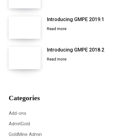
Introducing GMPE 2019.1
Read more
Introducing GMPE 2018.2
Read more
Categories
Add-ons
AdmitGold
GoldMine Admin