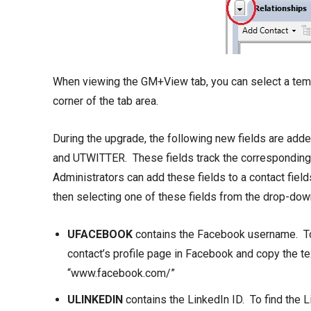
When viewing the GM+View tab, you can select a temp
corner of the tab area.
During the upgrade, the following new fields are a
and UTWITTER. These fields track the corresponding i
Administrators can add these fields to a contact field
then selecting one of these fields from the drop-down
UFACEBOOK
contains the Facebook username. To 
contact’s profile page in Facebook and copy the te
“www.facebook.com/”
ULINKEDIN
contains the LinkedIn ID. To find the Li