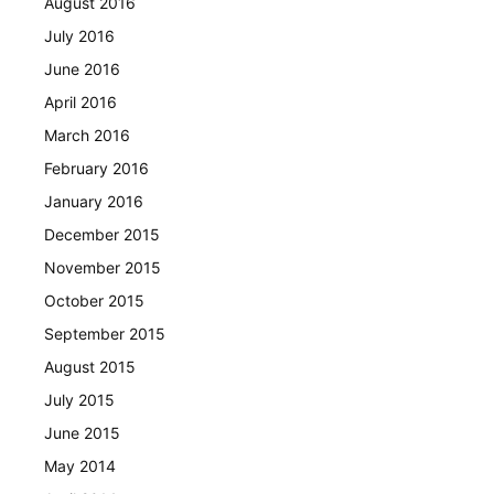
August 2016
July 2016
June 2016
April 2016
March 2016
February 2016
January 2016
December 2015
November 2015
October 2015
September 2015
August 2015
July 2015
June 2015
May 2014