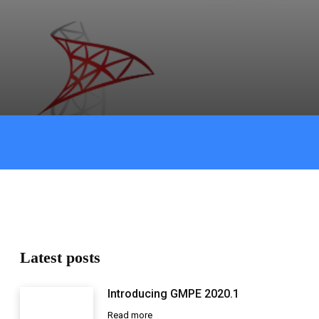
Latest posts
Introducing GMPE 2020.1
Read more