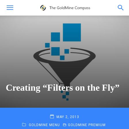
Creating “Filters on the Fly”
MAY 2, 2013
GOLDMINE MENU
GOLDMINE PREMIUM