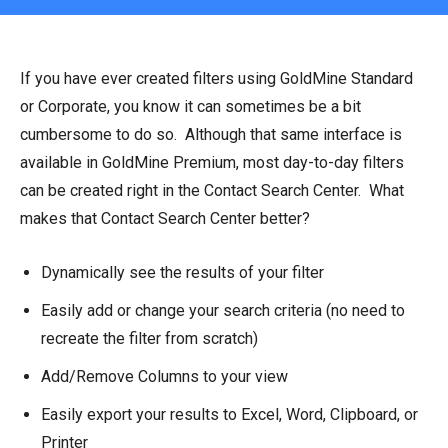
If you have ever created filters using GoldMine Standard
or Corporate, you know it can sometimes be a bit
cumbersome to do so. Although that same interface is
available in GoldMine Premium, most day-to-day filters
can be created right in the Contact Search Center. What
makes that Contact Search Center better?
Dynamically see the results of your filter
Easily add or change your search criteria (no need to
recreate the filter from scratch)
Add/Remove Columns to your view
Easily export your results to Excel, Word, Clipboard, or
Printer