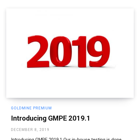
GOLDMINE PREMIUM
Introducing GMPE 2019.1
DECEMBER 8, 2019
Introducing GMPE 2019.1 Our in-house testing is done