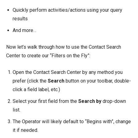
Quickly perform activities/actions using your query
results
And more…
Now let’s walk through how to use the Contact Search
Center to create our “Filters on the Fly”:
Open the Contact Search Center by any method you
prefer (click the
Search
button on your toolbar, double-
click a field label, etc.)
Select your first field from the
Search by
drop-down
list.
The Operator will likely default to “Begins with”, change
it if needed.