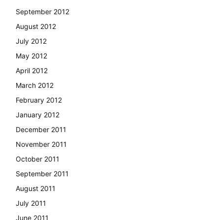
September 2012
August 2012
July 2012
May 2012
April 2012
March 2012
February 2012
January 2012
December 2011
November 2011
October 2011
September 2011
August 2011
July 2011
June 2011