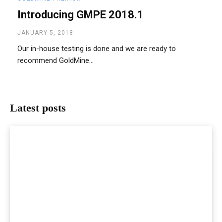
Introducing GMPE 2018.1
JANUARY 5, 2018
Our in-house testing is done and we are ready to
recommend GoldMine...
Latest posts