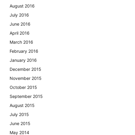
August 2016
July 2016
June 2016
April 2016
March 2016
February 2016
January 2016
December 2015
November 2015
October 2015
September 2015
August 2015
July 2015
June 2015
May 2014