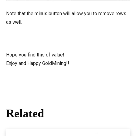
Note that the minus button will allow you to remove rows
as well.
Hope you find this of value!
Enjoy and Happy GoldMining!!
Related