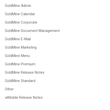
GoldMine Admin
GoldMine Calendar
GoldMine Corporate
GoldMine Document Management
GoldMine E-Mail
GoldMine Marketing
GoldMine Menu
GoldMine Premium
GoldMine Release Notes
GoldMine Standard
Other
wMobile Release Notes