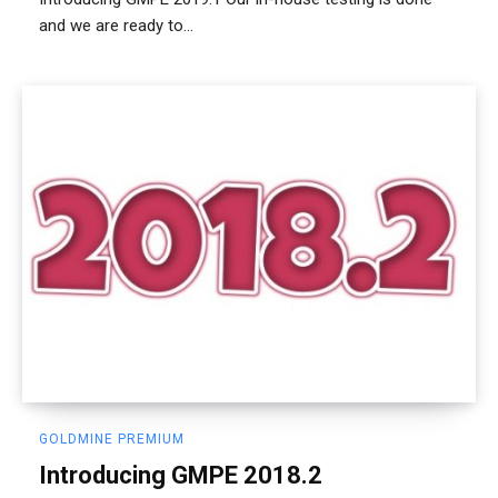
and we are ready to...
GOLDMINE PREMIUM
Introducing GMPE 2018.2