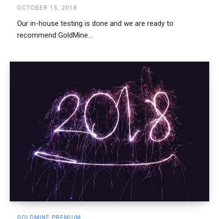
OCTOBER 15, 2018
Our in-house testing is done and we are ready to
recommend GoldMine...
GOLDMINE PREMIUM