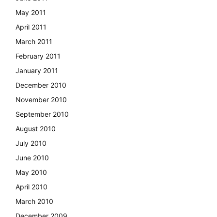
May 2011
April 2011
March 2011
February 2011
January 2011
December 2010
November 2010
September 2010
August 2010
July 2010
June 2010
May 2010
April 2010
March 2010
December 2009