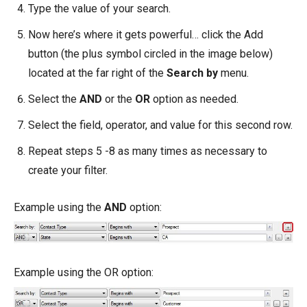
Type the value of your search.
Now here’s where it gets powerful… click the Add
button (the plus symbol circled in the image below)
located at the far right of the
Search by
menu.
Select the
AND
or the
OR
option as needed.
Select the field, operator, and value for this second row.
Repeat steps 5 -8 as many times as necessary to
create your filter.
Example using the
AND
option:
Example using the OR option: