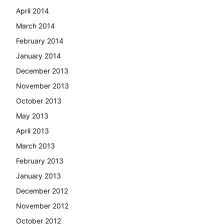
April 2014
March 2014
February 2014
January 2014
December 2013
November 2013
October 2013
May 2013
April 2013
March 2013
February 2013
January 2013
December 2012
November 2012
October 2012