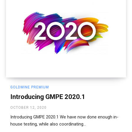
GOLDMINE PREMIUM
Introducing GMPE 2020.1
OCTOBER 12, 2020
Introducing GMPE 2020.1 We have now done enough in-
house testing, while also coordinating...