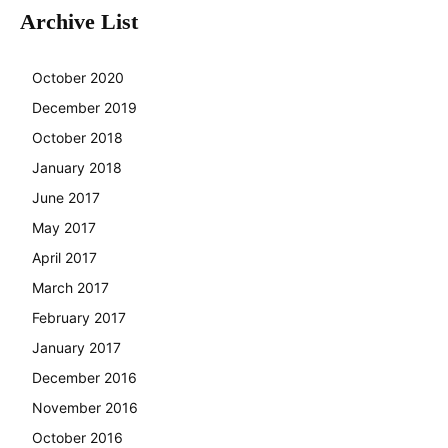
Archive List
October 2020
December 2019
October 2018
January 2018
June 2017
May 2017
April 2017
March 2017
February 2017
January 2017
December 2016
November 2016
October 2016