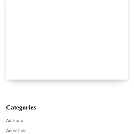
Categories
Add-ons
AdmitGold