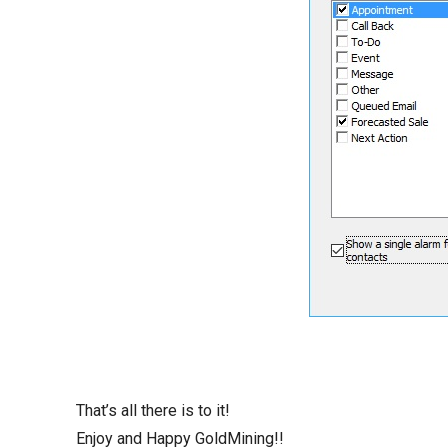
That’s all there is to it!
Enjoy and Happy GoldMining!!