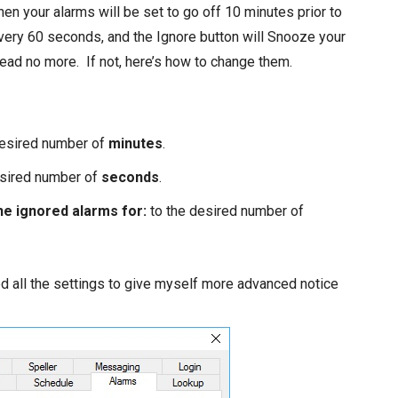
then your alarms will be set to go off 10 minutes prior to
very 60 seconds, and the Ignore button will Snooze your
read no more. If not, here’s how to change them.
desired number of
minutes
.
esired number of
seconds
.
he ignored alarms for:
to the desired number of
ed all the settings to give myself more advanced notice