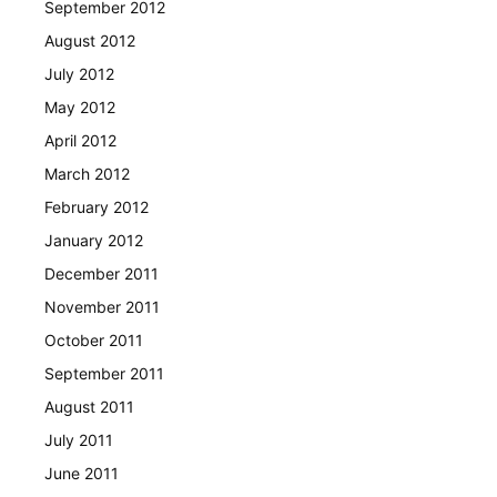
September 2012
August 2012
July 2012
May 2012
April 2012
March 2012
February 2012
January 2012
December 2011
November 2011
October 2011
September 2011
August 2011
July 2011
June 2011