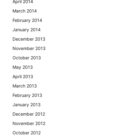
April 2014
March 2014
February 2014
January 2014
December 2013
November 2013
October 2013
May 2013
April 2013
March 2013
February 2013
January 2013
December 2012
November 2012
October 2012