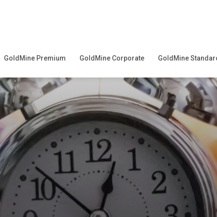
GoldMine Premium
GoldMine Corporate
GoldMine Standar