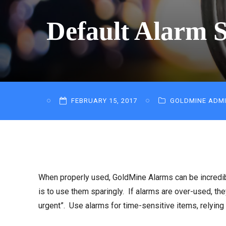
Default Alarm S
FEBRUARY 15, 2017
GOLDMINE ADM
When properly used, GoldMine Alarms can be incredibl
is to use them sparingly. If alarms are over-used, they
urgent”. Use alarms for time-sensitive items, relying 