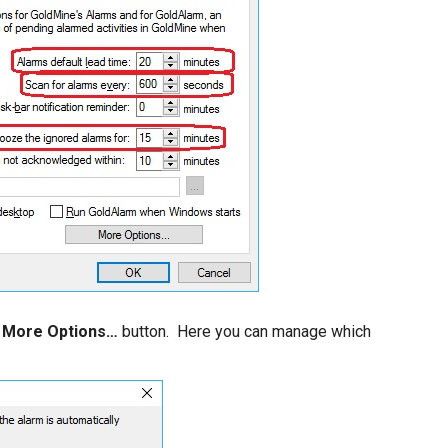
e
More Options…
button. Here you can manage which