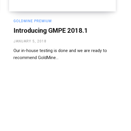
GOLDMINE PREMIUM
Introducing GMPE 2018.1
JANUARY 5, 2018
Our in-house testing is done and we are ready to
recommend GoldMine...