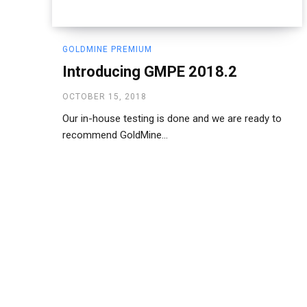
GOLDMINE PREMIUM
Introducing GMPE 2018.2
OCTOBER 15, 2018
Our in-house testing is done and we are ready to
recommend GoldMine...