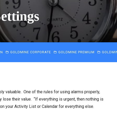
ettings
IN
GOLDMINE CORPORATE
GOLDMINE PREMIUM
GOLDMI
y valuable. One of the rules for using alarms properly,
 lose their value. “If everything is urgent, then nothing is
on your Activity List or Calendar for everything else.