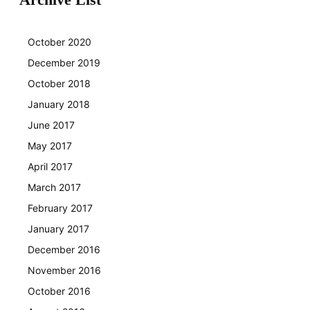
October 2020
December 2019
October 2018
January 2018
June 2017
May 2017
April 2017
March 2017
February 2017
January 2017
December 2016
November 2016
October 2016