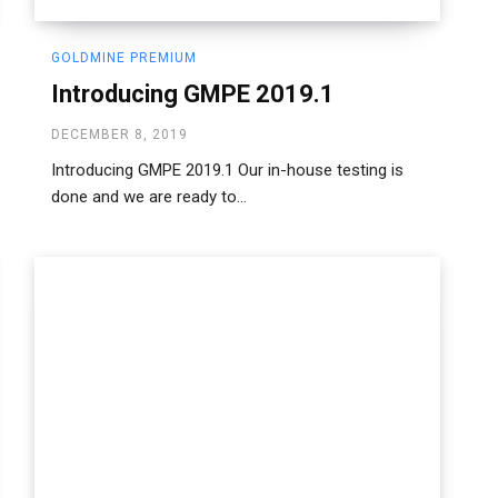
GOLDMINE PREMIUM
Introducing GMPE 2019.1
DECEMBER 8, 2019
Introducing GMPE 2019.1 Our in-house testing is
done and we are ready to...