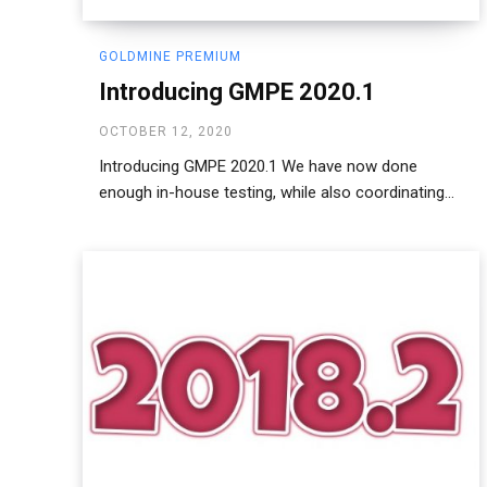
GOLDMINE PREMIUM
Introducing GMPE 2020.1
OCTOBER 12, 2020
Introducing GMPE 2020.1 We have now done
enough in-house testing, while also coordinating...