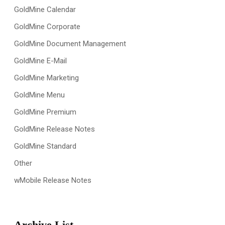
GoldMine Calendar
GoldMine Corporate
GoldMine Document Management
GoldMine E-Mail
GoldMine Marketing
GoldMine Menu
GoldMine Premium
GoldMine Release Notes
GoldMine Standard
Other
wMobile Release Notes
Archive List