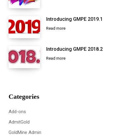
Introducing GMPE 2019.1
Read more
Introducing GMPE 2018.2
Read more
Categories
Add-ons
AdmitGold
GoldMine Admin