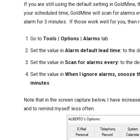
If you are still using the default setting in GoldMine, 
your scheduled time, GoldMine will scan for alarms e
alarm for 3 minutes. If those work well for you, then 
Go to
Tools
|
Options
|
Alarms
tab
Set the value in
Alarm default lead time:
to the 
Set the value in
Scan for alarms every:
to the d
Set the value in
When I ignore alarms, snooze t
minutes
.
Note that in the screen capture below, I have increas
and to remind myself less often.