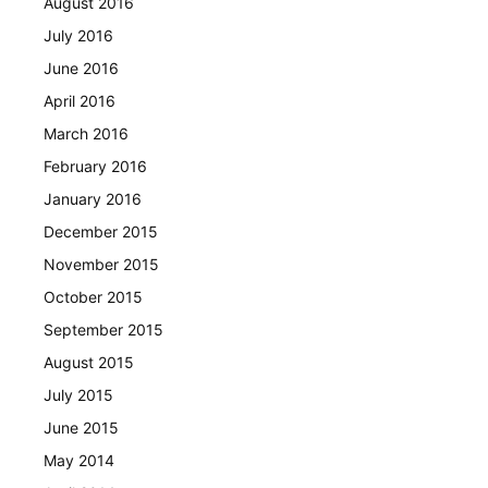
August 2016
July 2016
June 2016
April 2016
March 2016
February 2016
January 2016
December 2015
November 2015
October 2015
September 2015
August 2015
July 2015
June 2015
May 2014