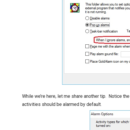
While we’re here, let me share another tip. Notice th
activities should be alarmed by default.