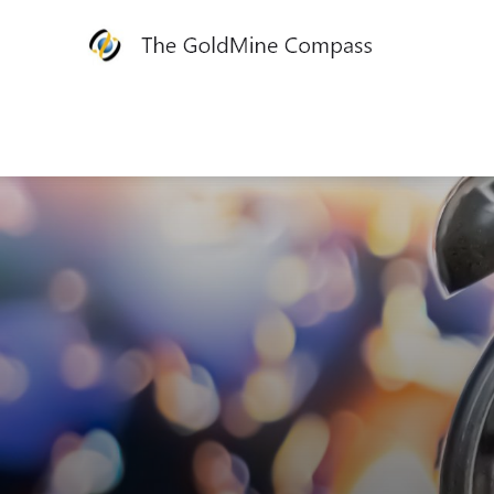
The
GoldMine
Compass