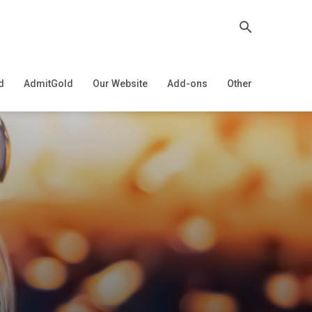
d
AdmitGold
Our Website
Add-ons
Other