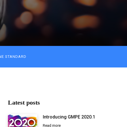
NE STANDARD
Latest posts
Introducing GMPE 2020.1
Read more