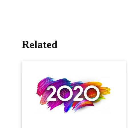
Related