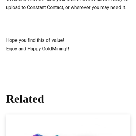
upload to Constant Contact, or wherever you may need it.
Hope you find this of value!
Enjoy and Happy GoldMining!!
Related