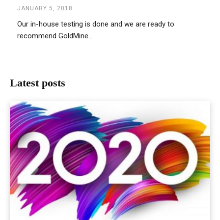
JANUARY 5, 2018
Our in-house testing is done and we are ready to
recommend GoldMine...
Latest posts