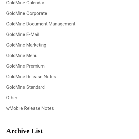
GoldMine Calendar
GoldMine Corporate
GoldMine Document Management
GoldMine E-Mail
GoldMine Marketing
GoldMine Menu
GoldMine Premium
GoldMine Release Notes
GoldMine Standard
Other
wMobile Release Notes
Archive List