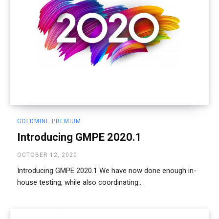
GOLDMINE PREMIUM
Introducing GMPE 2020.1
OCTOBER 12, 2020
Introducing GMPE 2020.1 We have now done enough in-
house testing, while also coordinating...