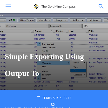
Simple Exporting Using
Output To
FEBRUARY 4, 2014