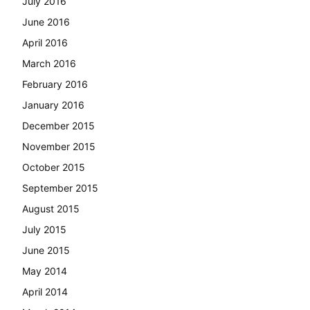
July 2016
June 2016
April 2016
March 2016
February 2016
January 2016
December 2015
November 2015
October 2015
September 2015
August 2015
July 2015
June 2015
May 2014
April 2014