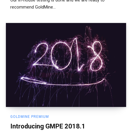
recommend GoldMine...
GOLDMINE PREMIUM
Introducing GMPE 2018.1