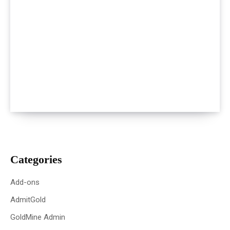
Categories
Add-ons
AdmitGold
GoldMine Admin