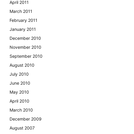
April 2011
March 2011
February 2011
January 2011
December 2010
November 2010
September 2010
August 2010
July 2010
June 2010
May 2010
April 2010
March 2010
December 2009
August 2007