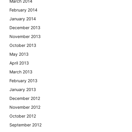
March 2014
February 2014
January 2014
December 2013
November 2013
October 2013
May 2013
April 2013
March 2013
February 2013
January 2013
December 2012
November 2012
October 2012
September 2012