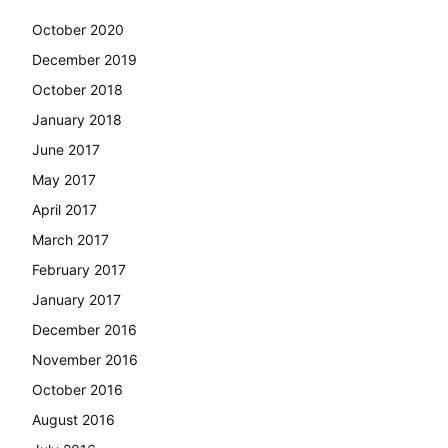
October 2020
December 2019
October 2018
January 2018
June 2017
May 2017
April 2017
March 2017
February 2017
January 2017
December 2016
November 2016
October 2016
August 2016