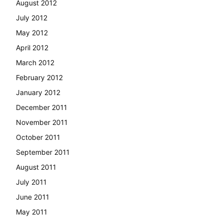
August 2012
July 2012
May 2012
April 2012
March 2012
February 2012
January 2012
December 2011
November 2011
October 2011
September 2011
August 2011
July 2011
June 2011
May 2011