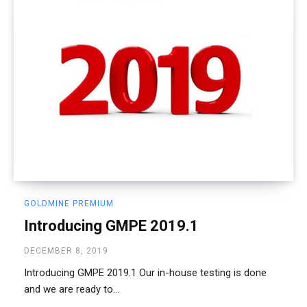
GOLDMINE PREMIUM
Introducing GMPE 2019.1
DECEMBER 8, 2019
Introducing GMPE 2019.1 Our in-house testing is done
and we are ready to...