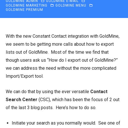
GOLDMINE ADMIN
GOLDMINE E-MAIL
GOLDMINE MARKETING
GOLDMINE MENU
GOLDMINE PREMIUM
With the new Constant Contact integration with GoldMine,
we seem to be getting more calls about how to export
lists out of GoldMine. Most of the time we find that
though users ask us “How do I export out of GoldMine?”
we can address the need without the more complicated
Import/Export tool.
We can do that by using the ever versatile
Contact
Search Center
(CSC), which has been the focus of 2 out
of the last 3 blog posts. Here’s how to do so.
Initiate your search as you normally would. See one of