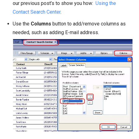
our previous post’s to show you how:
Using the
Contact Search Center
.
Use the
Columns
button to add/remove columns as
needed, such as adding E-mail address.