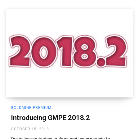
GOLDMINE PREMIUM
Introducing GMPE 2018.2
OCTOBER 15, 2018
Our in-house testing is done and we are ready to