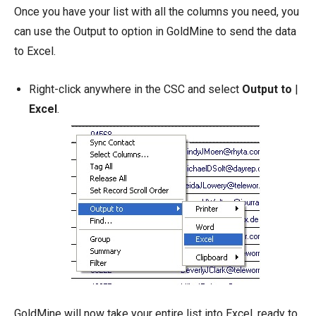
Once you have your list with all the columns you need, you
can use the Output to option in GoldMine to send the data
to Excel.
Right-click anywhere in the CSC and select
Output to
|
Excel
.
GoldMine will now take your entire list into Excel, ready to